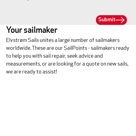
Submit
Your sailmaker
Elvstrøm Sails unites a large number of sailmakers
worldwide. These are our SailPoints - sailmakers ready
to help you with sail repair, seek advice and
measurements, or are looking for a quote on new sails,
we are ready to assist!