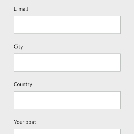
E-mail
City
Country
Your boat