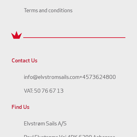
Terms and conditions
Contact Us
info@elvstromsails.com
+4573624800
VAT: 50 76 67 13
Find Us
Elvstrøm Sails A/S