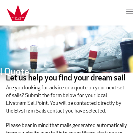
Skip to content
Elvstrøm Sails
l Quote
Let us help you find your dream sail
Are you looking for advice or a quote on your next set
of sails? Submit the form below for your local
Elvstrøm SailPoint. You will be contacted directly by
the Elvstrøm Sails contact you have selected.
Please bear in mind that mails generated automatically