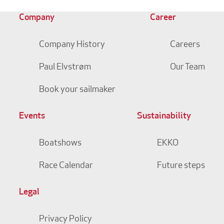
Company
Career
Company History
Careers
Paul Elvstrøm
Our Team
Book your sailmaker
Events
Sustainability
Boatshows
EKKO
Race Calendar
Future steps
Legal
Privacy Policy