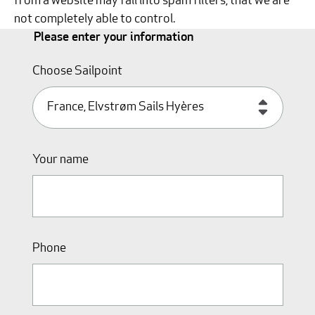
from a website may fall into spam filters, that we are
not completely able to control.
Please enter your information
Choose Sailpoint
Your name
Phone