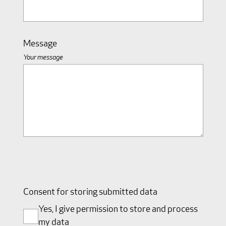
Message
Your message
Consent for storing submitted data
Yes, I give permission to store and process
my data