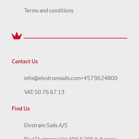
Terms and conditions
Contact Us
info@elvstromsails.com
+4573624800
VAT: 50 76 67 13
Find Us
Elvstrøm Sails A/S