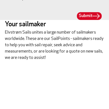
Submit
Your sailmaker
Elvstrøm Sails unites a large number of sailmakers
worldwide. These are our SailPoints - sailmakers ready
to help you with sail repair, seek advice and
measurements, or are looking for a quote on new sails,
we are ready to assist!