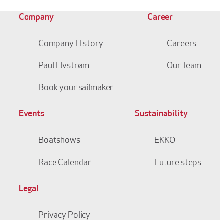
Company
Career
Company History
Careers
Paul Elvstrøm
Our Team
Book your sailmaker
Events
Sustainability
Boatshows
EKKO
Race Calendar
Future steps
Legal
Privacy Policy