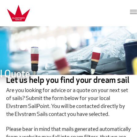
Skip to content
Elvstrøm Sails
l Quote
Let us help you find your dream sail
Are you looking for advice or a quote on your next set
of sails? Submit the form below for your local
Elvstrøm SailPoint. You will be contacted directly by
the Elvstrøm Sails contact you have selected.
Please bear in mind that mails generated automatically