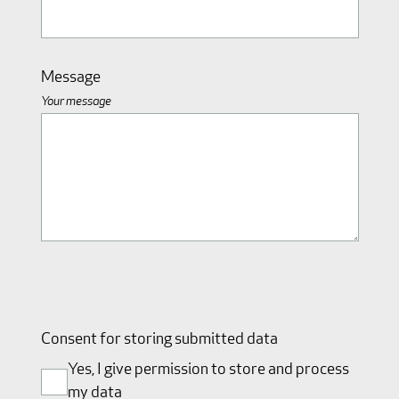
Message
Your message
Consent for storing submitted data
Yes, I give permission to store and process
my data