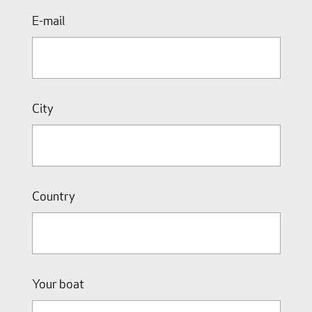
E-mail
City
Country
Your boat