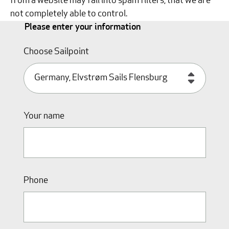
from a website may fall into spam filters, that we are
not completely able to control.
Please enter your information
Choose Sailpoint
Your name
Phone