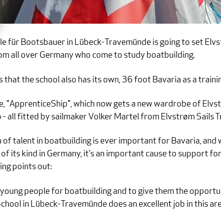
für Bootsbauer in Lübeck-Travemünde is going to set Elvstr
rom all over Germany who come to study boatbuilding.
 that the school also has its own, 36 foot Bavaria as a traini
e, "ApprenticeShip", which now gets a new wardrobe of Elvstr
 jib - all fitted by sailmaker Volker Martel from Elvstrøm Sails
of talent in boatbuilding is ever important for Bavaria, and 
f its kind in Germany, it's an important cause to support f
ng points out:
re young people for boatbuilding and to give them the opportu
School in Lübeck-Travemünde does an excellent job in this ar