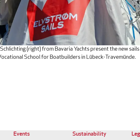
chlichting (right) from Bavaria Yachts present the new sails
ocational School for Boatbuilders in Lübeck-Travemünde.
Events
Sustainability
Leg