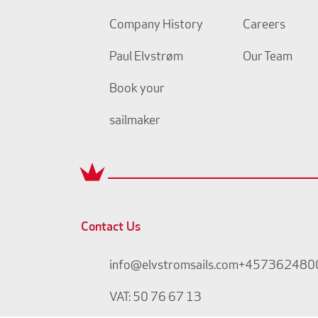
Company History
Careers
Paul Elvstrøm
Our Team
Book your
sailmaker
Contact Us
info@elvstromsails.com
+457362480
VAT: 50 76 67 13