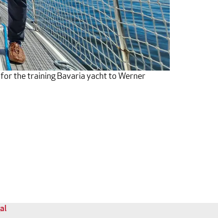
 for the training Bavaria yacht to Werner
al