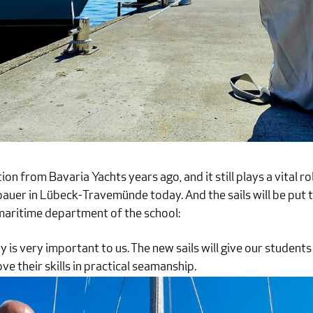
on from Bavaria Yachts years ago, and it still plays a vital rol
uer in Lübeck-Travemünde today. And the sails will be put t
 maritime department of the school:
y is very important to us. The new sails will give our students
 their skills in practical seamanship.