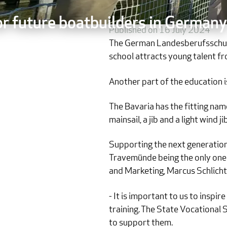
or future boatbuilders in Germany
Published on 16 July 2024
The German Landesberufsschule 
school attracts young talent f
Another part of the education is
The Bavaria has the fitting nam
mainsail, a jib and a light wind
Supporting the next generation 
Travemünde being the only one o
and Marketing, Marcus Schlichti
- It is important to us to inspi
training. The State Vocational 
to support them.