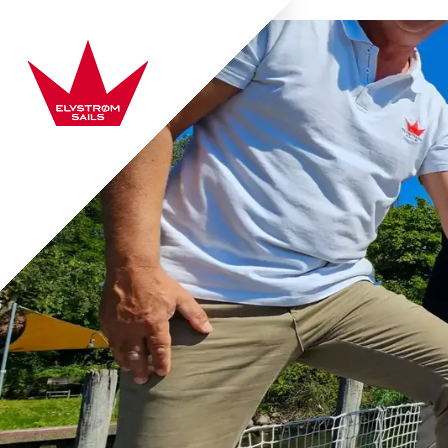
Skip to content
Elvstrøm Sails