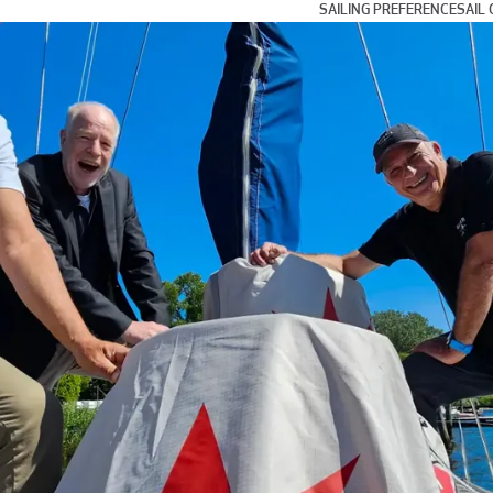
SAILING PREFERENCE
SAIL 
Day and Weekend Cru
Coastal Cruising and
Blue Water and Long 
Multihull Sailing
Club Racing
Grand Prix Racing