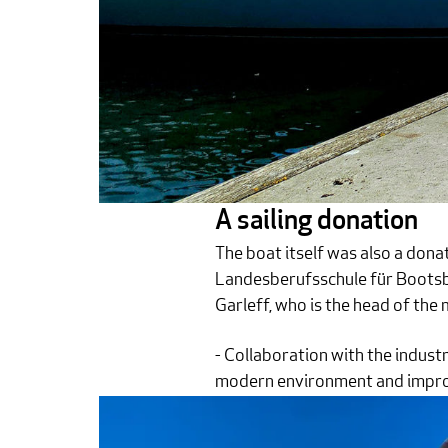
A sailing donation
The boat itself was also a donati
Landesberufsschule für Bootsba
Garleff, who is the head of the
- Collaboration with the industr
modern environment and improve