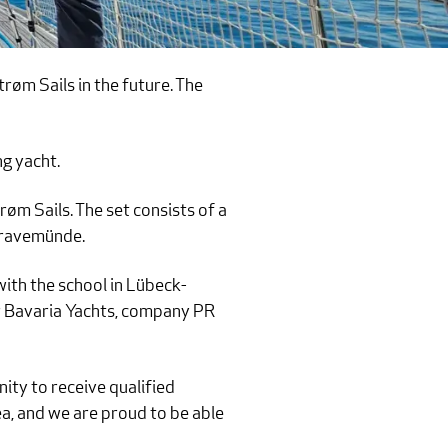
øm Sails in the future. The
ng yacht.
øm Sails. The set consists of a
 Travemünde.
with the school in Lübeck-
or Bavaria Yachts, company PR
nity to receive qualified
ea, and we are proud to be able