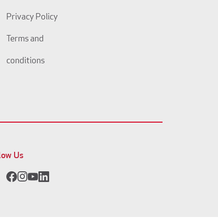
Privacy Policy
Terms and
conditions
low Us
Facebook
Instagram
YouTube
LinkedIn