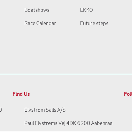
Boatshows
EKKO
Race Calendar
Future steps
Find Us
Fol
0
Elvstrøm Sails A/S
Paul Elvstrøms Vej 4
DK 6200 Aabenraa