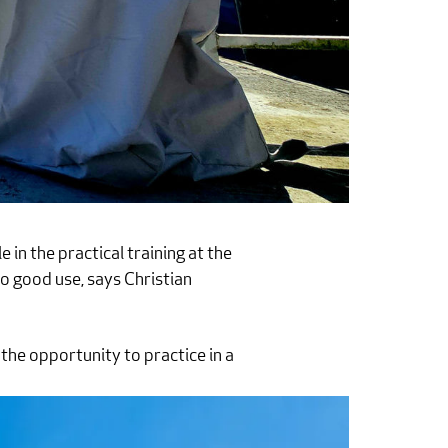
e in the practical training at the
o good use, says Christian
 the opportunity to practice in a