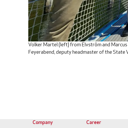
Volker Martel (left) from Elvström and Marcus S
Feyerabend, deputy headmaster of the State V
Company
Career