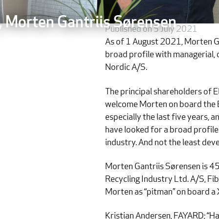
, Morten Gantriis Sørensen
Published on 5 July 2021
As of 1 August 2021, Morten Ga
broad profile with managerial, 
Nordic A/S.
The principal shareholders of
welcome Morten on board the El
especially the last five years,
have looked for a broad profile 
industry. And not the least dev
Morten Gantriis Sørensen is 4
Recycling Industry Ltd. A/S, Fi
Morten as “pitman” on board a 
Kristian Andersen, FAYARD; “Ha