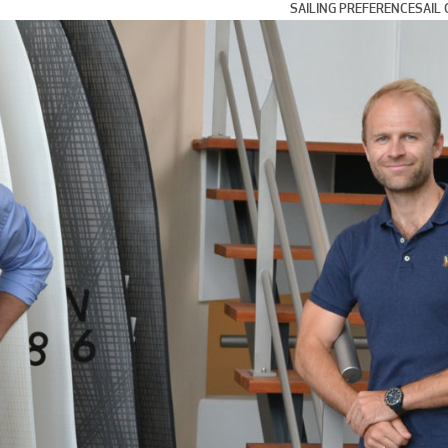
SAILING PREFERENCE
SAIL 
Day and Weekend Cru
Coastal Cruising and
Blue Water and Long 
Multihull Sailing
Club Racing
Grand Prix Racing