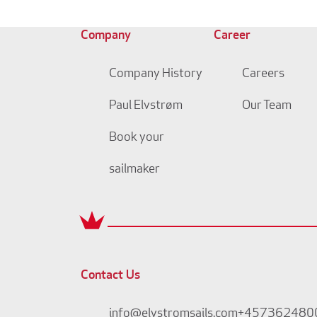
Company
Career
Company History
Careers
Paul Elvstrøm
Our Team
Book your
sailmaker
Contact Us
info@elvstromsails.com
+457362480