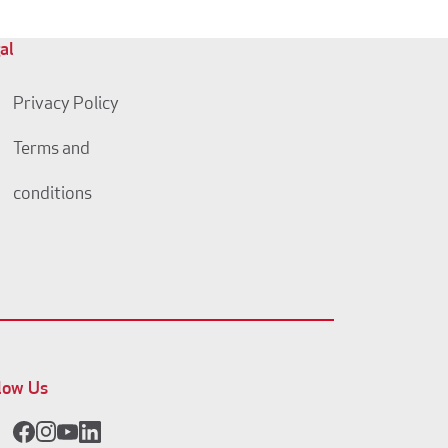
al
Privacy Policy
Terms and
conditions
low Us