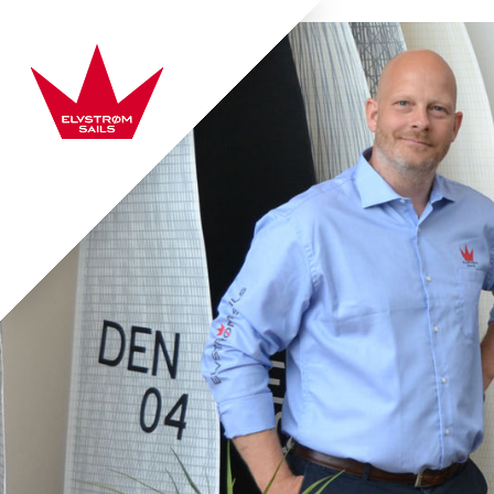
Skip to content
Elvstrøm Sails