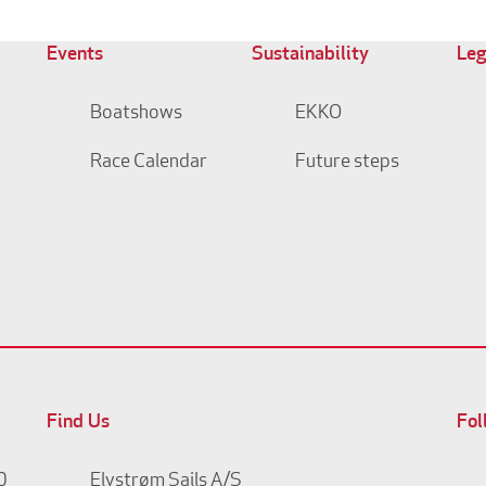
Events
Sustainability
Leg
Boatshows
EKKO
Race Calendar
Future steps
Find Us
Fol
0
Elvstrøm Sails A/S