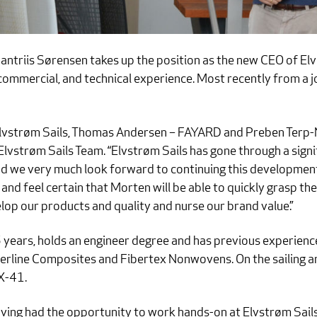
ntriis Sørensen takes up the position as the new CEO of Elv
commercial, and technical experience. Most recently from a 
 Elvstrøm Sails, Thomas Andersen – FAYARD and Preben Terp-
vstrøm Sails Team. “Elvstrøm Sails has gone through a sig
 and we very much look forward to continuing this developmen
and feel certain that Morten will be able to quickly grasp the
elop our products and quality and nurse our brand value.”
5 years, holds an engineer degree and has previous experie
berline Composites and Fibertex Nonwovens. On the sailing ar
X-41.
ving had the opportunity to work hands-on at Elvstrøm Sails 