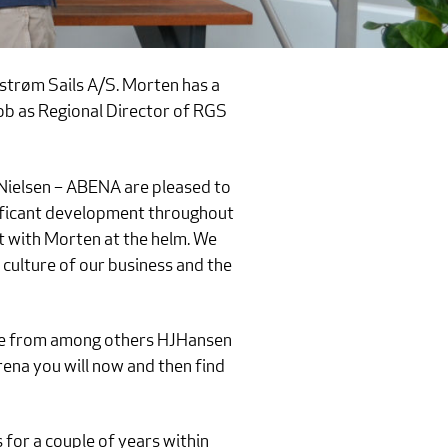
strøm Sails A/S. Morten has a
job as Regional Director of RGS
Nielsen – ABENA are pleased to
nificant development throughout
t with Morten at the helm. We
 culture of our business and the
nce from among others HJHansen
ena you will now and then find
for a couple of years within