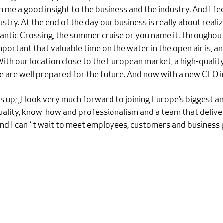
me a good insight to the business and the industry. And I fee
ustry. At the end of the day our business is really about reali
Atlantic Crossing, the summer cruise or you name it. Throug
ortant that valuable time on the water in the open air is, an
 With our location close to the European market, a high-quali
we are well prepared for the future. And now with a new CEO in
up; „I look very much forward to joining Europe’s biggest and
ality, know-how and professionalism and a team that deliver
 and I can´t wait to meet employees, customers and business p