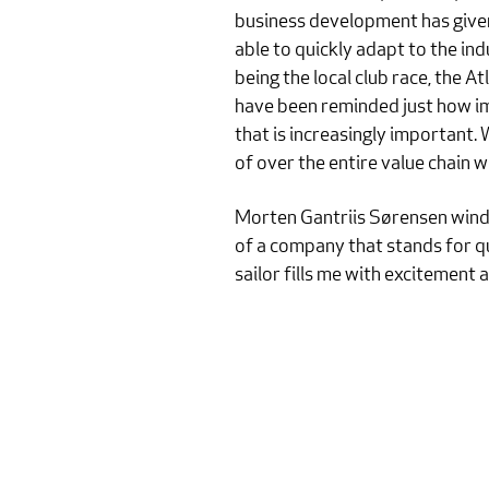
business development has given 
able to quickly adapt to the ind
being the local club race, the 
have been reminded just how imp
that is increasingly important.
of over the entire value chain 
Morten Gantriis Sørensen winds 
of a company that stands for qu
sailor fills me with excitement