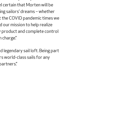
l certain that Morten will be
zing sailors’ dreams – whether
hout the COVID pandemic times we
d our mission to help realize
ty product and complete control
 charge.”
 legendary sail loft. Being part
s world-class sails for any
artners.”