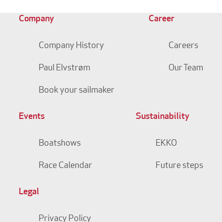
Company
Career
Company History
Careers
Paul Elvstrøm
Our Team
Book your sailmaker
Events
Sustainability
Boatshows
EKKO
Race Calendar
Future steps
Legal
Privacy Policy