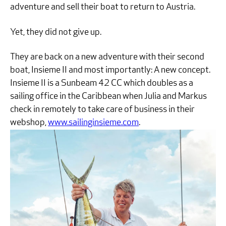
adventure and sell their boat to return to Austria.
Yet, they did not give up.
They are back on a new adventure with their second
boat, Insieme II and most importantly: A new concept.
Insieme II is a Sunbeam 42 CC which doubles as a
sailing office in the Caribbean when Julia and Markus
check in remotely to take care of business in their
webshop,
www.sailinginsieme.com
.