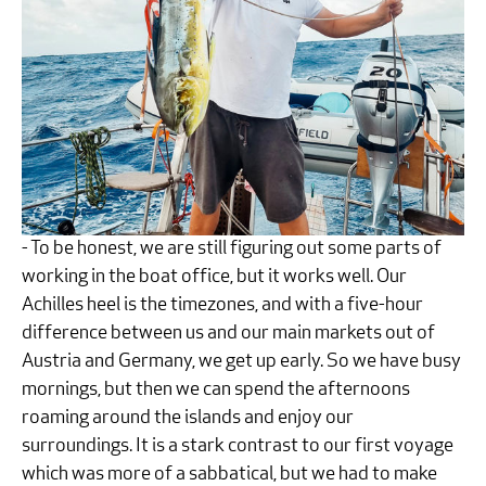
- To be honest, we are still figuring out some parts of
working in the boat office, but it works well. Our
Achilles heel is the timezones, and with a five-hour
difference between us and our main markets out of
Austria and Germany, we get up early. So we have busy
mornings, but then we can spend the afternoons
roaming around the islands and enjoy our
surroundings. It is a stark contrast to our first voyage
which was more of a sabbatical, but we had to make