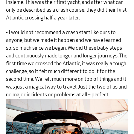
Insieme. This was their first yacht, and after what can
only be described as a crash course, they did their first
Atlantic crossing half a year later.
- I would not recommend a crash start like ours to
anyone, but we made it happen and we have learned
so, so much since we began. We did these baby steps
and continuously made longer and longer journeys. The
first time we crossed the Atlantic, it was really a tough
challenge, so it felt much different to do it for the
second time. We felt much more on top of things and it
was just a magical way to travel. Just the two of us and
no major incidents or problems at all – perfect.