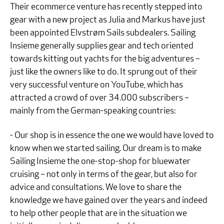
Their ecommerce venture has recently stepped into
gear with a new project as Julia and Markus have just
been appointed Elvstrøm Sails subdealers. Sailing
Insieme generally supplies gear and tech oriented
towards kitting out yachts for the big adventures –
just like the owners like to do. It sprung out of their
very successful venture on YouTube, which has
attracted a crowd of over 34.000 subscribers –
mainly from the German-speaking countries:
- Our shop is in essence the one we would have loved to
know when we started sailing. Our dream is to make
Sailing Insieme the one-stop-shop for bluewater
cruising – not only in terms of the gear, but also for
advice and consultations. We love to share the
knowledge we have gained over the years and indeed
to help other people that are in the situation we