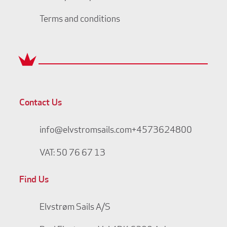
Terms and conditions
Contact Us
info@elvstromsails.com
+4573624800
VAT: 50 76 67 13
Find Us
Elvstrøm Sails A/S