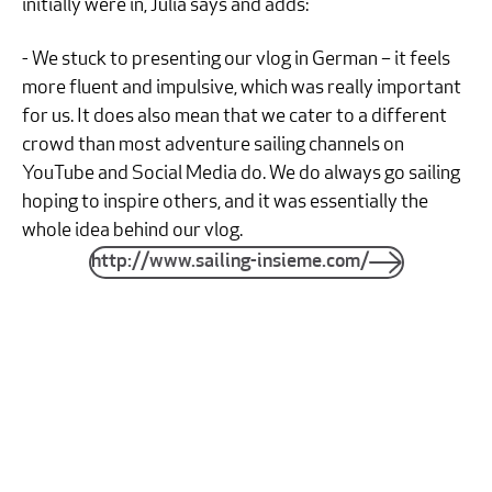
initially were in, Julia says and adds:
- We stuck to presenting our vlog in German – it feels
more fluent and impulsive, which was really important
for us. It does also mean that we cater to a different
crowd than most adventure sailing channels on
YouTube and Social Media do. We do always go sailing
hoping to inspire others, and it was essentially the
whole idea behind our vlog.
http://www.sailing-insieme.com/