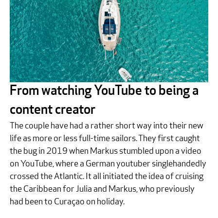
From watching YouTube to being a
content creator
The couple have had a rather short way into their new
life as more or less full-time sailors. They first caught
the bug in 2019 when Markus stumbled upon a video
on YouTube, where a German youtuber singlehandedly
crossed the Atlantic. It all initiated the idea of cruising
the Caribbean for Julia and Markus, who previously
had been to Curaçao on holiday.