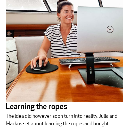
Learning the ropes
The idea did however soon turn into reality. Julia and
Markus set about learning the ropes and bought