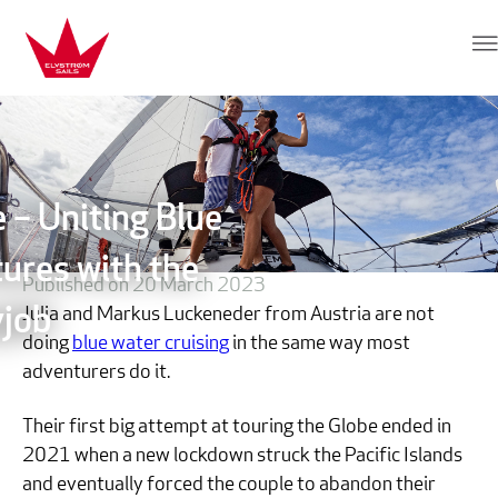
Skip to content
Elvstrøm Sails
 – Uniting Blue
ures with the
Published on 20 March 2023
Julia and Markus Luckeneder from Austria are not
job
doing
blue water cruising
in the same way most
adventurers do it.
Their first big attempt at touring the Globe ended in
2021 when a new lockdown struck the Pacific Islands
and eventually forced the couple to abandon their