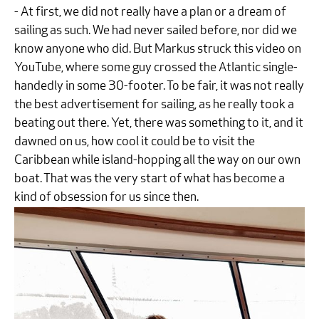
- At first, we did not really have a plan or a dream of
sailing as such. We had never sailed before, nor did we
know anyone who did. But Markus struck this video on
YouTube, where some guy crossed the Atlantic single-
handedly in some 30-footer. To be fair, it was not really
the best advertisement for sailing, as he really took a
beating out there. Yet, there was something to it, and it
dawned on us, how cool it could be to visit the
Caribbean while island-hopping all the way on our own
boat. That was the very start of what has become a
kind of obsession for us since then.