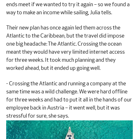
ends meet if we wanted to try it again – so we found a
way to make an income while sailing, Julia tells.
Their new plan has once again led them across the
Atlantic to the Caribbean, but the travel did impose
one big headache: The Atlantic. Crossing the ocean
meant they would have very limited internet access
for three weeks. It took much planning and they
worked ahead, but it ended up going well.
- Crossing the Atlantic and running a company at the
same time was a wild challenge. We were hard offline
for three weeks and had to put it all in the hands of our
employee back in Austria – it went well, but it was
stressful for sure, she says.