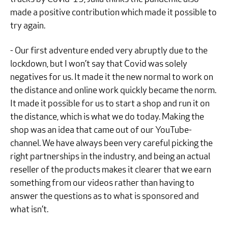
made a positive contribution which made it possible to
try again.
- Our first adventure ended very abruptly due to the
lockdown, but I won’t say that Covid was solely
negatives for us. It made it the new normal to work on
the distance and online work quickly became the norm.
It made it possible for us to start a shop and run it on
the distance, which is what we do today. Making the
shop was an idea that came out of our YouTube-
channel. We have always been very careful picking the
right partnerships in the industry, and being an actual
reseller of the products makes it clearer that we earn
something from our videos rather than having to
answer the questions as to what is sponsored and
what isn’t.