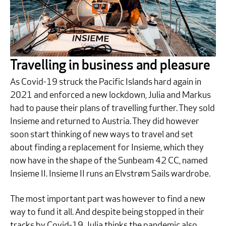
Travelling in business and pleasure
As Covid-19 struck the Pacific Islands hard again in
2021 and enforced a new lockdown, Julia and Markus
had to pause their plans of travelling further. They sold
Insieme and returned to Austria. They did however
soon start thinking of new ways to travel and set
about finding a replacement for Insieme, which they
now have in the shape of the Sunbeam 42 CC, named
Insieme II. Insieme II runs an Elvstrøm Sails wardrobe.
The most important part was however to find a new
way to fund it all. And despite being stopped in their
tracks by Covid-19, Julia thinks the pandemic also