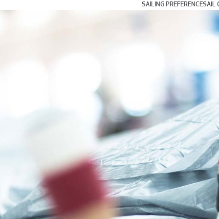
SAILING PREFERENCE
SAIL 
Day and Weekend Cru
Coastal Cruising and
Blue Water and Long 
Multihull Sailing
Club Racing
Grand Prix Racing