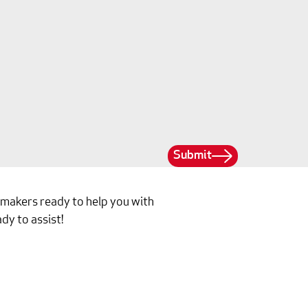
Submit
ilmakers ready to help you with
dy to assist!