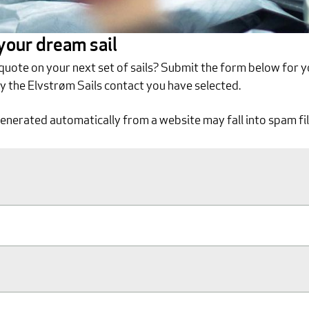
 your dream sail
 quote on your next set of sails? Submit the form below for y
by the Elvstrøm Sails contact you have selected.
generated automatically from a website may fall into spam fil