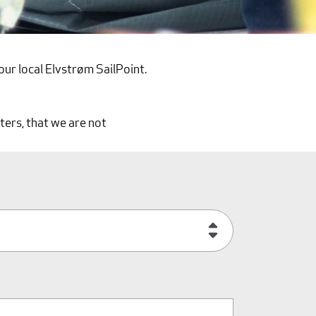
our local Elvstrøm SailPoint.
ters, that we are not