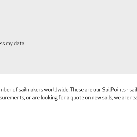
ess my data
umber of sailmakers worldwide. These are our SailPoints - sa
surements, or are looking for a quote on new sails, we are rea