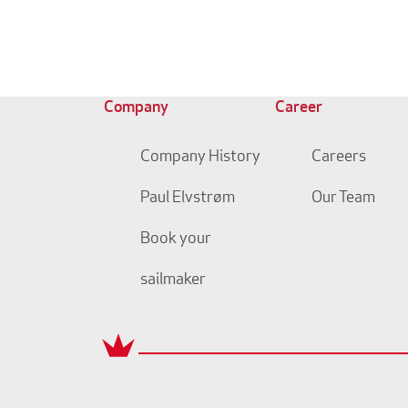
Company
Career
Company History
Careers
Paul Elvstrøm
Our Team
Book your
sailmaker