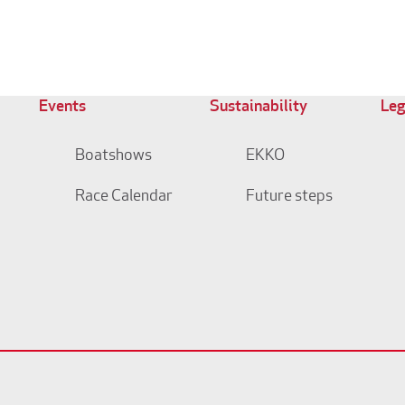
Events
Sustainability
Leg
Boatshows
EKKO
Race Calendar
Future steps