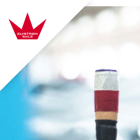
Skip to content
Elvstrøm Sails