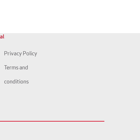
al
Privacy Policy
Terms and
conditions