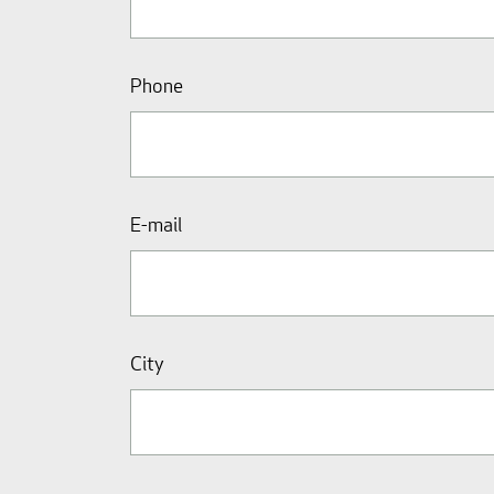
Phone
E-mail
City