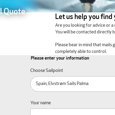
l Quote
Let us help you find
Are you looking for advice or a
You will be contacted directly 
Please bear in mind that mails 
completely able to control.
Please enter your information
Choose Sailpoint
Your name