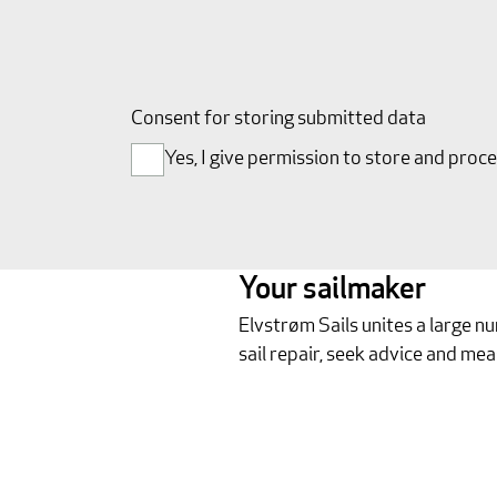
Consent for storing submitted data
Yes, I give permission to store and proc
Your sailmaker
Elvstrøm Sails unites a large n
sail repair, seek advice and mea