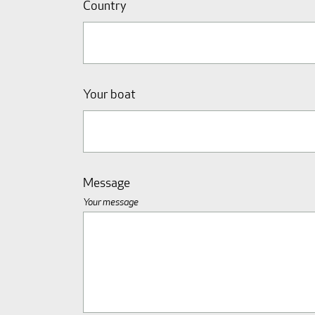
Country
Your boat
Message
Your message