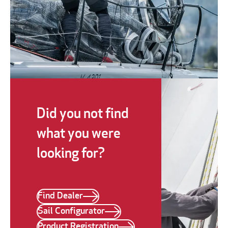
Did you not find
what you were
looking for?
Find Dealer
Sail Configurator
Product Registration