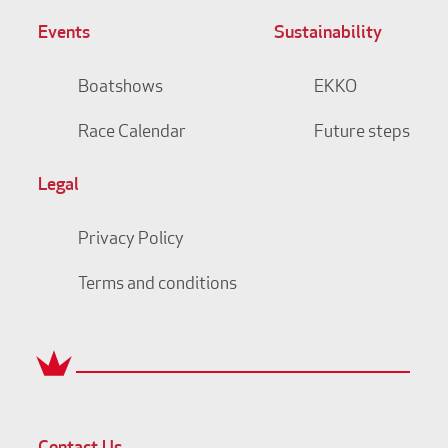
Events
Sustainability
Boatshows
EKKO
Race Calendar
Future steps
Legal
Privacy Policy
Terms and conditions