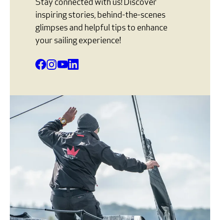
Stay connected with us! Discover
inspiring stories, behind-the-scenes
glimpses and helpful tips to enhance
your sailing experience!
Facebook
Instagram
YouTube
LinkedIn