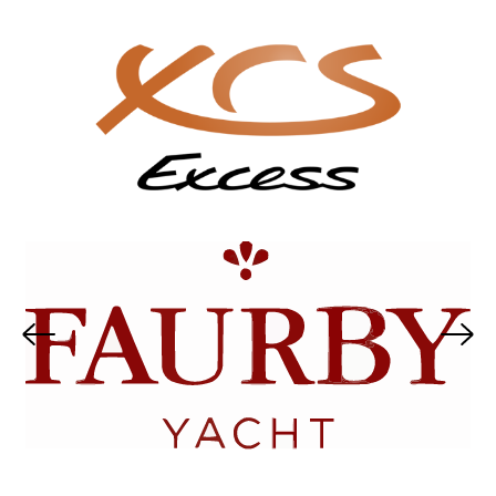
Nordship
Sirius Yachts