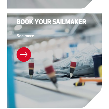
BOOK YOUR SAILMAKER
See more