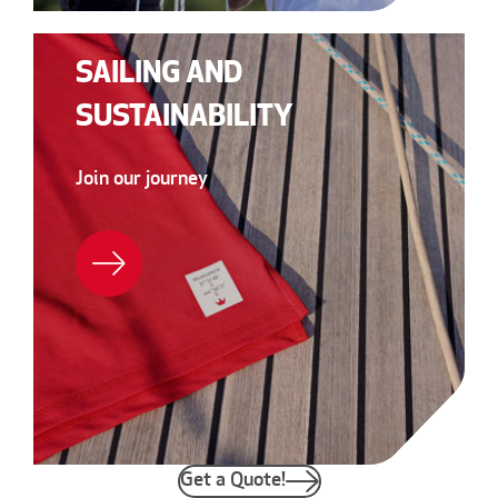
SAILING AND
SUSTAINABILITY
Join our journey
Get a Quote!