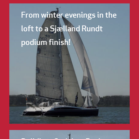
From winter evenings in the
loft to a Sjælland Rundt
podium finish!