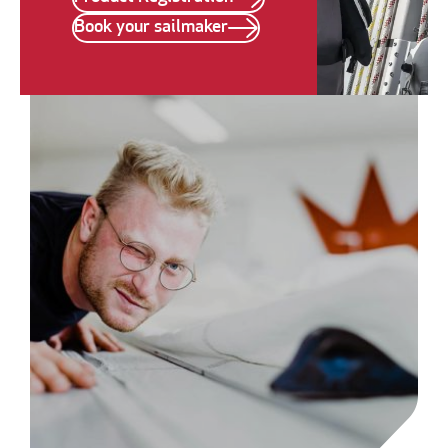
Book your sailmaker