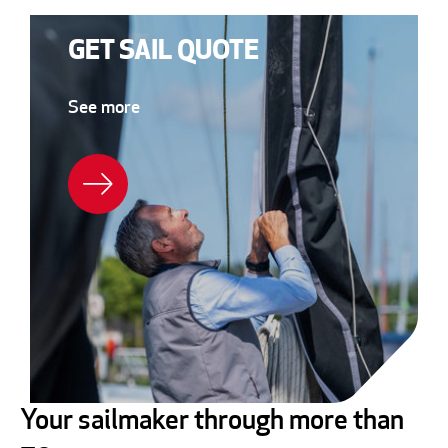
GET SAIL QUOTE
See more
Your sailmaker through more than