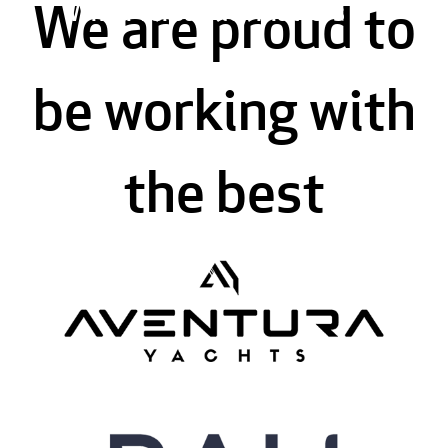
When versatility matters
We are proud to
be working with
the best
Lagoon