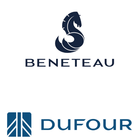
Sunreef
Boréal