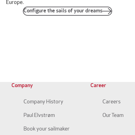
Europe.
Configure the sails of your dreams
Company
Career
Company History
Careers
Paul Elvstrøm
Our Team
Book your sailmaker