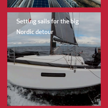
Setting sails for the big
Nordic detour