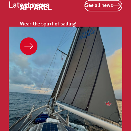
Latest news
See all news
APPAREL
Wear the spirit of sailing!