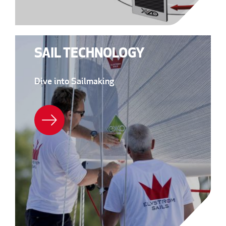
SAIL TECHNOLOGY
Dive into Sailmaking