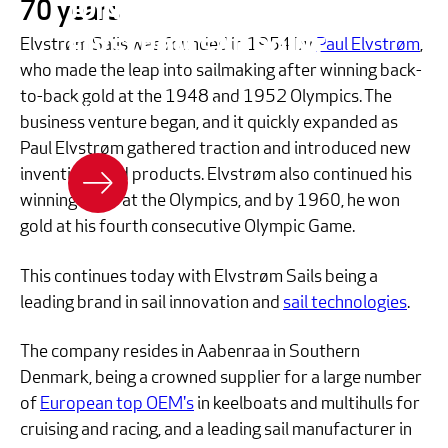
JOIN US - BECOME AN
70 years
Elvstrøm Sails was founded in 1954 by
Paul Elvstrøm
,
ELVSTRØM SAILPOINT
who made the leap into sailmaking after winning back-
to-back gold at the 1948 and 1952 Olympics. The
Join us - become a dealer
business venture began, and it quickly expanded as
Paul Elvstrøm gathered traction and introduced new
inventions and products. Elvstrøm also continued his
winning ways at the Olympics, and by 1960, he won
gold at his fourth consecutive Olympic Game.
This continues today with Elvstrøm Sails being a
leading brand in sail innovation and
sail technologies
.
The company resides in Aabenraa in Southern
Denmark, being a crowned supplier for a large number
of
European top OEM's
in keelboats and multihulls for
cruising and racing, and a leading sail manufacturer in