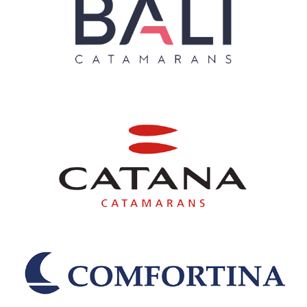
Nautitech
Nordborg Baadebyggeri