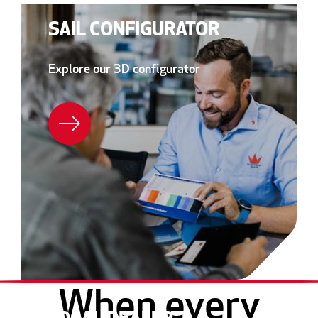
SAIL CONFIGURATOR
Explore our 3D configurator
When every