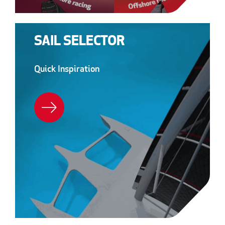
SAIL SELECTOR
Quick Inspiration