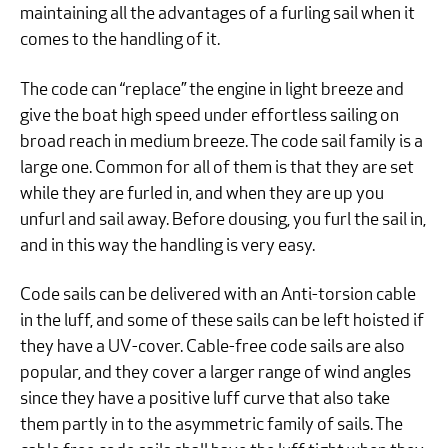
maintaining all the advantages of a furling sail when it
comes to the handling of it.
The code can “replace” the engine in light breeze and
give the boat high speed under effortless sailing on
broad reach in medium breeze. The code sail family is a
large one. Common for all of them is that they are set
while they are furled in, and when they are up you
unfurl and sail away. Before dousing, you furl the sail in,
and in this way the handling is very easy.
Code sails can be delivered with an Anti-torsion cable
in the luff, and some of these sails can be left hoisted if
they have a UV-cover. Cable-free code sails are also
popular, and they cover a larger range of wind angles
since they have a positive luff curve that also take
them partly in to the asymmetric family of sails. The