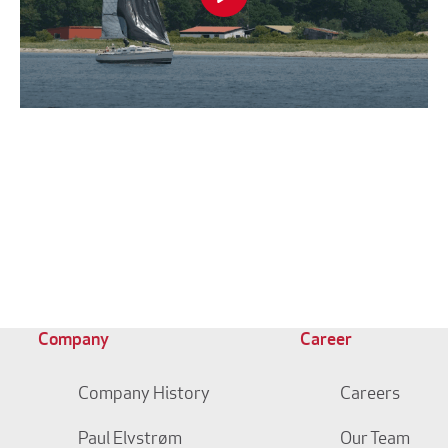
Company
Career
Company History
Careers
Paul Elvstrøm
Our Team