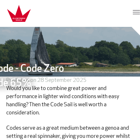
Skip to content
Elvstrøm Sails
ode - Code Zero
Published on 28 September 2025
de 65%
Would you like to combine great power and
performance in lighter wind conditions with easy
handling? Then the Code Sail is well worth a
consideration.
Codes serve as a great medium between a genoa and
setting a real spinnaker, giving you more power whilst