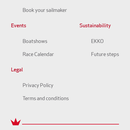
Book your sailmaker
Events
Sustainability
Boatshows
EKKO
Race Calendar
Future steps
Legal
Privacy Policy
Terms and conditions