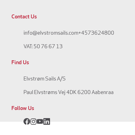
Contact Us
info@elvstromsails.com
+4573624800
VAT: 50 76 67 13
Find Us
Elvstrøm Sails A/S
Paul Elvstrøms Vej 4
DK 6200 Aabenraa
Follow Us
Facebook
Instagram
YouTube
LinkedIn