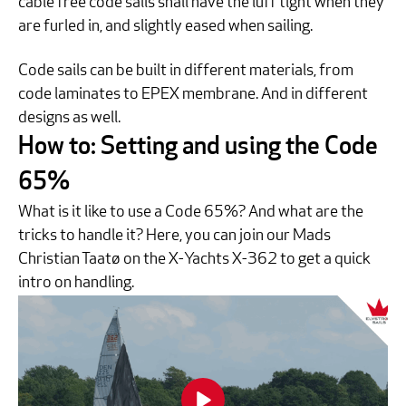
cable free code sails shall have the luff tight when they
are furled in, and slightly eased when sailing.
Code sails can be built in different materials, from
code laminates to EPEX membrane. And in different
designs as well.
How to: Setting and using the Code
65%
What is it like to use a Code 65%? And what are the
tricks to handle it? Here, you can join our Mads
Christian Taatø on the X-Yachts X-362 to get a quick
intro on handling.