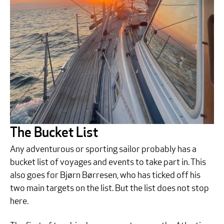
The Bucket List
Any adventurous or sporting sailor probably has a
bucket list of voyages and events to take part in. This
also goes for Bjørn Børresen, who has ticked off his
two main targets on the list. But the list does not stop
here.