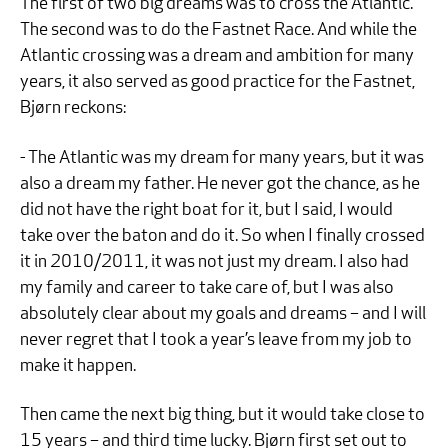
The first of two big dreams was to cross the Atlantic.
The second was to do the Fastnet Race. And while the
Atlantic crossing was a dream and ambition for many
years, it also served as good practice for the Fastnet,
Bjørn reckons:
- The Atlantic was my dream for many years, but it was
also a dream my father. He never got the chance, as he
did not have the right boat for it, but I said, I would
take over the baton and do it. So when I finally crossed
it in 2010/2011, it was not just my dream. I also had
my family and career to take care of, but I was also
absolutely clear about my goals and dreams – and I will
never regret that I took a year’s leave from my job to
make it happen.
Then came the next big thing, but it would take close to
15 years – and third time lucky. Bjørn first set out to