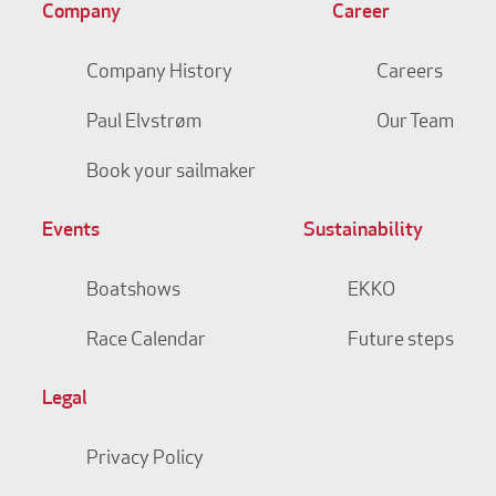
Company
Career
Company History
Careers
Paul Elvstrøm
Our Team
Book your sailmaker
Events
Sustainability
Boatshows
EKKO
Race Calendar
Future steps
Legal
Privacy Policy