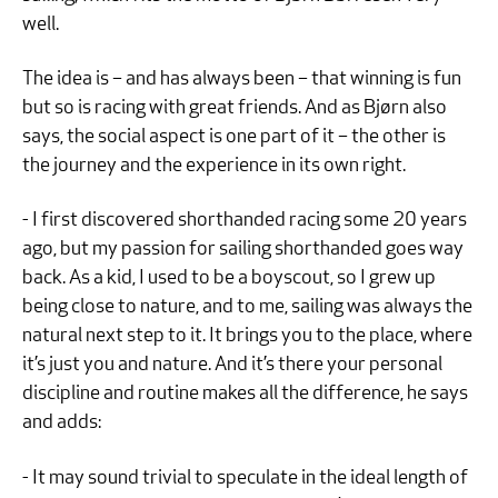
well.
The idea is – and has always been – that winning is fun
but so is racing with great friends. And as Bjørn also
says, the social aspect is one part of it – the other is
the journey and the experience in its own right.
- I first discovered shorthanded racing some 20 years
ago, but my passion for sailing shorthanded goes way
back. As a kid, I used to be a boyscout, so I grew up
being close to nature, and to me, sailing was always the
natural next step to it. It brings you to the place, where
it’s just you and nature. And it’s there your personal
discipline and routine makes all the difference, he says
and adds:
- It may sound trivial to speculate in the ideal length of