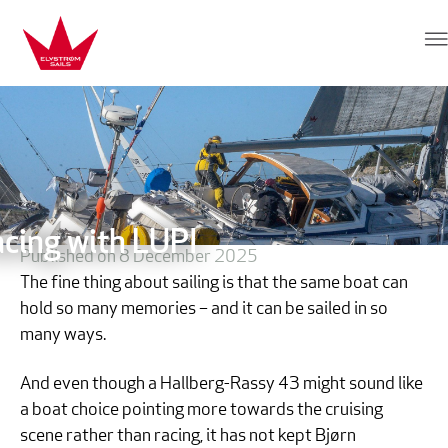
Skip to content
Elvstrøm Sails
acing with LUPI
Published on 8 December 2025
The fine thing about sailing is that the same boat can
hold so many memories – and it can be sailed in so
many ways.
And even though a Hallberg-Rassy 43 might sound like
a boat choice pointing more towards the cruising
scene rather than racing, it has not kept Bjørn