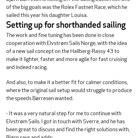
of the big goals was the Rolex Fastnet Race, which he
sailed this year his daughter Louisa.
Setting up for shorthanded sailing
The work and fine tuning has been done in close
cooperation with Elvstrøm Sails Norge, with the idea
of a new sail concept on the Hallberg-Rassy 43 to
make it lighter, faster and more agile for fast cruising
and indeed racing.
And also, to make it a better fit for calmer conditions,
where the original sail setup would struggle to produce
the speeds Børresen wanted.
- It was a very natural step for me to continue with
Elvstrøm Sails. I got in touch with Sverre, and he has
been great to discuss and find the right solutions with,
Bjørn says and adds: