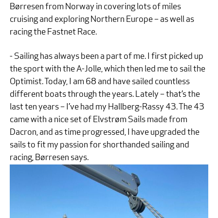
Børresen from Norway in covering lots of miles
cruising and exploring Northern Europe – as well as
racing the Fastnet Race.
- Sailing has always been a part of me. I first picked up
the sport with the A-Jolle, which then led me to sail the
Optimist. Today, I am 68 and have sailed countless
different boats through the years. Lately – that’s the
last ten years – I’ve had my Hallberg-Rassy 43. The 43
came with a nice set of Elvstrøm Sails made from
Dacron, and as time progressed, I have upgraded the
sails to fit my passion for shorthanded sailing and
racing, Børresen says.