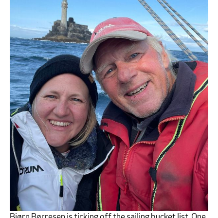
Bjørn Børresen is ticking off the sailing bucket list. One