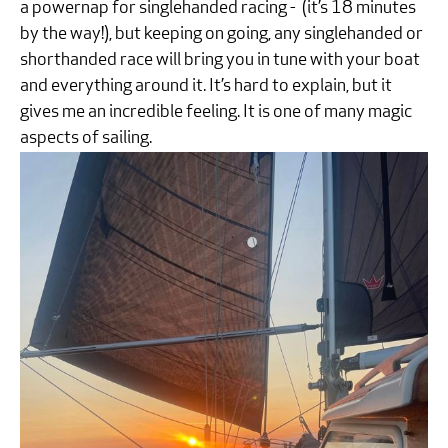
a powernap for singlehanded racing - (it’s 18 minutes
by the way!), but keeping on going, any singlehanded or
shorthanded race will bring you in tune with your boat
and everything around it. It’s hard to explain, but it
gives me an incredible feeling. It is one of many magic
aspects of sailing.