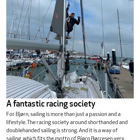
A fantastic racing society
For Bjørn, sailing is more than just a passion and a
lifestyle. The racing society around shorthanded and
doublehanded sailing is strong. And it is a way of
sailing, which fits the motto of Bjørn Børresen very