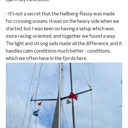
- It’s not a secret that the Hallberg-Rassy was made
for crossing oceans. It was on the heavy side when we
started, but I was keen on having a setup which was
more racing-oriented, and together we found a way.
The light and strong sails made all the difference, and it
handles calm conditions much better - conditions,
which we often have in the fjords here.