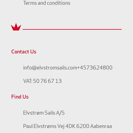
Terms and conditions
Contact Us
info@elvstromsails.com
+4573624800
VAT: 50 76 67 13
Find Us
Elvstrøm Sails A/S
Paul Elvstrøms Vej 4
DK 6200 Aabenraa