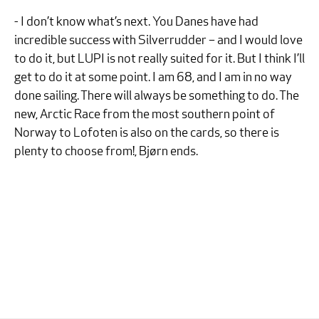
- I don’t know what’s next. You Danes have had
incredible success with Silverrudder – and I would love
to do it, but LUPI is not really suited for it. But I think I’ll
get to do it at some point. I am 68, and I am in no way
done sailing. There will always be something to do. The
new, Arctic Race from the most southern point of
Norway to Lofoten is also on the cards, so there is
plenty to choose from!, Bjørn ends.