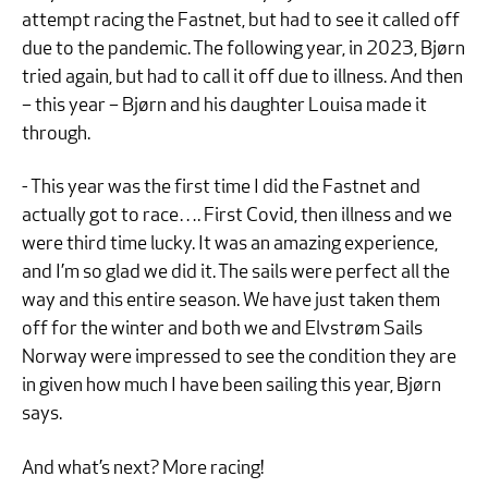
attempt racing the Fastnet, but had to see it called off
due to the pandemic. The following year, in 2023, Bjørn
tried again, but had to call it off due to illness. And then
– this year – Bjørn and his daughter Louisa made it
through.
- This year was the first time I did the Fastnet and
actually got to race…. First Covid, then illness and we
were third time lucky. It was an amazing experience,
and I’m so glad we did it. The sails were perfect all the
way and this entire season. We have just taken them
off for the winter and both we and Elvstrøm Sails
Norway were impressed to see the condition they are
in given how much I have been sailing this year, Bjørn
says.
And what’s next? More racing!