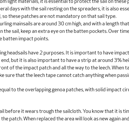
rom light materials, it is essential to protect the sail on these
ral days with the sail resting on the spreaders, it is also ess
lid, so these patches are not mandatory on that sail type.
rling mainsails are around 30 cm high, and with a length that 
in the sail, keep an extra eye on the batten pockets. Over tim
e batten impact points.
ng headsails have 2 purposes. It is important to have impact
 end, but it is also important to have a strip at around 3% hei
nt of the impact patch and all the way to the leech. When tacki
ke sure that the leech tape cannot catch anything when passi
qual to the overlapping genoa patches, with solid impact cir
sail before it wears trough the sailcloth. You know that it is 
h the patch. When replaced the area will look as new again an