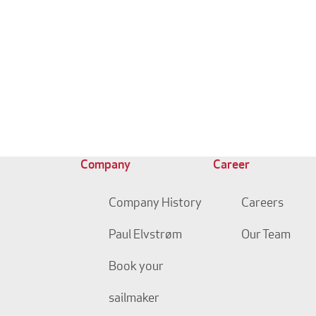
Company
Career
Company History
Careers
Paul Elvstrøm
Our Team
Book your
sailmaker