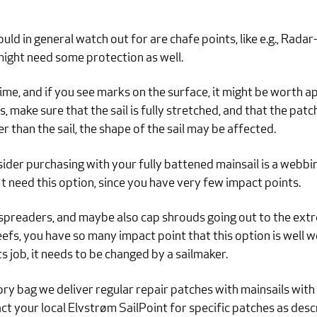
ld in general watch out for are chafe points, like e.g., Radar-i
might need some protection as well.
ime, and if you see marks on the surface, it might be worth app
 make sure that the sail is fully stretched, and that the patch
er than the sail, the shape of the sail may be affected.
ider purchasing with your fully battened mainsail is a webbin
 need this option, since you have very few impact points.
spreaders, and maybe also cap shrouds going out to the extremi
efs, you have so many impact point that this option is well
s job, it needs to be changed by a sailmaker.
ry bag we deliver regular repair patches with mainsails with
t your local Elvstrøm SailPoint for specific patches as des