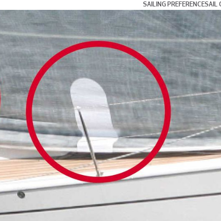
SAILING PREFERENCE
SAIL 
Day and Weekend Cru
Coastal Cruising and
Blue Water and Long 
Multihull Sailing
Club Racing
Grand Prix Racing