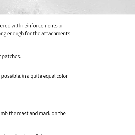
ivered with reinforcements in
strong enough for the attachments
r patches.
 possible, in a quite equal color
climb the mast and mark on the