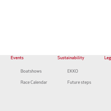
Events
Sustainability
Leg
Boatshows
EKKO
Race Calendar
Future steps