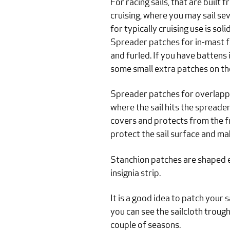
For racing sails, that are built f
cruising, where you may sail seve
for typically cruising use is so
Spreader patches for in-mast fu
and furled. If you have battens 
some small extra patches on th
Spreader patches for overlappi
where the sail hits the spreader
covers and protects from the fro
protect the sail surface and ma
Stanchion patches are shaped e
insignia strip.
It is a good idea to patch your 
you can see the sailcloth troug
couple of seasons.