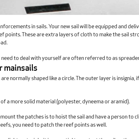
inforcements in sails. Your new sail will be equipped and del
eef points. These are extra layers of cloth to make the sail 
oad.
r need to deal with yourself are often referred to as spreade
r mainsails
e normally shaped like a circle. The outer layer is insignia, if
 of a more solid material (polyester, dyneema or aramid).
ount the patches is to hoist the sail and have a person to 
h reefs, you need to patch the reef points as well.