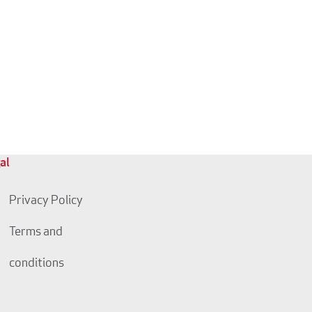
al
Privacy Policy
Terms and
conditions