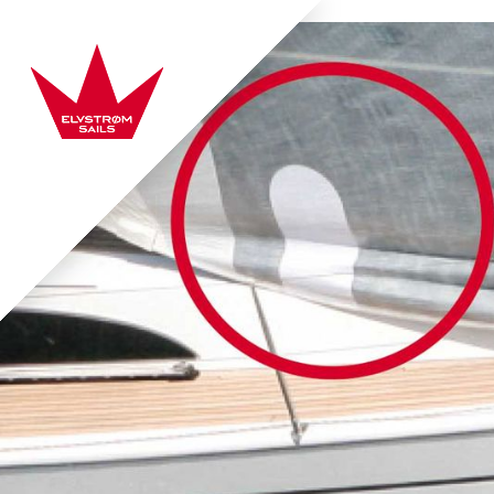
Skip to content
Elvstrøm Sails