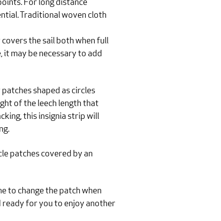
 points. For long distance
ential. Traditional woven cloth
covers the sail both when full
e, it may be necessary to add
 patches shaped as circles
ght of the leech length that
ng, this insignia strip will
ng.
cle patches covered by an
time to change the patch when
d ready for you to enjoy another