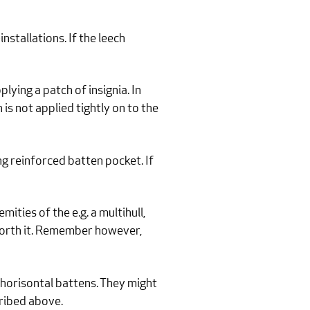
nstallations. If the leech
lying a patch of insignia. In
 is not applied tightly on to the
g reinforced batten pocket. If
ties of the e.g. a multihull,
 worth it. Remember however,
 horisontal battens. They might
cribed above.