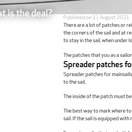
t is the deal?
Published on 11 August 2021
There are a lot of patches or re
the corners of the sail and at r
to stay in the sail, when under l
The patches that you as a sailo
Spreader patches fo
Spreader patches for mainsails ar
to the sail.
The inside of the patch must be
The best way to mark where to m
sail. If the sail is equipped wit