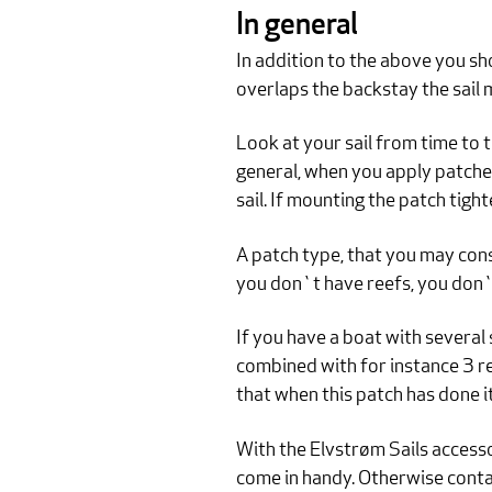
In general
In addition to the above you shou
overlaps the backstay the sail 
Look at your sail from time to t
general, when you apply patches,
sail. If mounting the patch tight
A patch type, that you may cons
you don`t have reefs, you don`t
If you have a boat with several 
combined with for instance 3 re
that when this patch has done it
With the Elvstrøm Sails accesso
come in handy. Otherwise contac