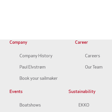
Company
Career
Company History
Careers
Paul Elvstrøm
Our Team
Book your sailmaker
Events
Sustainability
Boatshows
EKKO