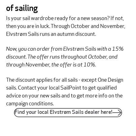
of sailing
Is your sail wardrobe ready for a new season? If not,
then you are in luck. Through October and November,
Elvstrøm Sails runs an autumn discount.
Now, you can order from Elvstrøm Sails with a 15%
discount. The offer runs throughout October, and
through November, the offer is at 10%.
The discount applies for all sails - except One Design
sails. Contact your local SailPoint to get qualified
advice on your new sails and to get more info on the
campaign conditions.
Find your local Elvstrøm Sails dealer here!