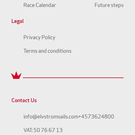
Race Calendar
Future steps
Legal
Privacy Policy
Terms and conditions
Contact Us
info@elvstromsails.com
+4573624800
VAT: 50 76 67 13