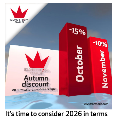
It's time to consider 2026 in terms