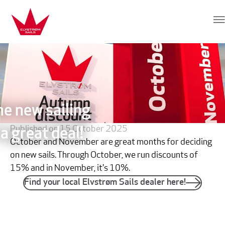
Skip to content
Elvstrøm Sails
he new sailing
Published on 15 October 2025
a great deal!
October and November are great months for deciding
on new sails. Through October, we run discounts of
15% and in November, it's 10%.
Find your local Elvstrøm Sails dealer here!