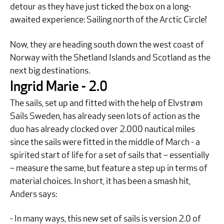
detour as they have just ticked the box on a long-
awaited experience: Sailing north of the Arctic Circle!
Now, they are heading south down the west coast of
Norway with the Shetland Islands and Scotland as the
next big destinations.
Ingrid Marie - 2.0
The sails, set up and fitted with the help of Elvstrøm
Sails Sweden, has already seen lots of action as the
duo has already clocked over 2.000 nautical miles
since the sails were fitted in the middle of March - a
spirited start of life for a set of sails that – essentially
– measure the same, but feature a step up in terms of
material choices. In short, it has been a smash hit,
Anders says:
- In many ways, this new set of sails is version 2.0 of