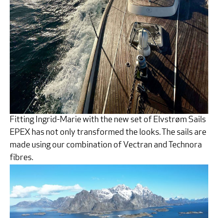
Fitting Ingrid-Marie with the new set of Elvstrøm Sails
EPEX has not only transformed the looks. The sails are
made using our combination of Vectran and Technora
fibres.