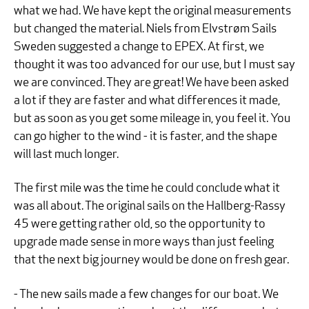
what we had. We have kept the original measurements
but changed the material. Niels from Elvstrøm Sails
Sweden suggested a change to EPEX. At first, we
thought it was too advanced for our use, but I must say
we are convinced. They are great! We have been asked
a lot if they are faster and what differences it made,
but as soon as you get some mileage in, you feel it. You
can go higher to the wind - it is faster, and the shape
will last much longer.
The first mile was the time he could conclude what it
was all about. The original sails on the Hallberg-Rassy
45 were getting rather old, so the opportunity to
upgrade made sense in more ways than just feeling
that the next big journey would be done on fresh gear.
- The new sails made a few changes for our boat. We