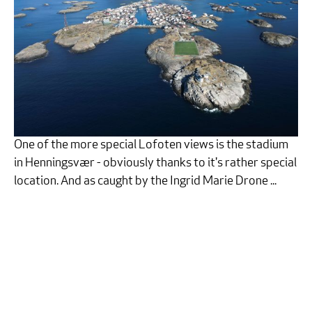
One of the more special Lofoten views is the stadium
in Henningsvær - obviously thanks to it's rather special
location. And as caught by the Ingrid Marie Drone ...