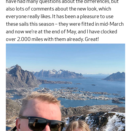
have had many questions about the differences, but
also lots of comments about the new look, which
everyone really likes. It has been a pleasure to use
these sails this season – they were fitted in mid-March
and now we’re at the end of May, and I have clocked
over 2.000 miles with them already. Great!