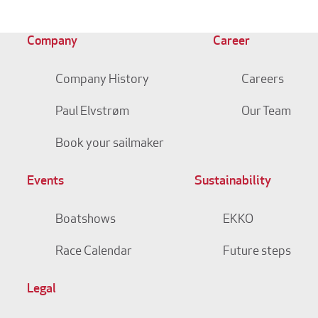
Company
Career
Company History
Careers
Paul Elvstrøm
Our Team
Book your sailmaker
Events
Sustainability
Boatshows
EKKO
Race Calendar
Future steps
Legal