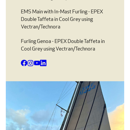
EMS Main with In-Mast Furling - EPEX
Double Taffeta in Cool Grey using
Vectran/Technora
Furling Genoa - EPEX Double Taffeta in
Cool Grey using Vectran/Technora
Facebook
Instagram
YouTube
LinkedIn