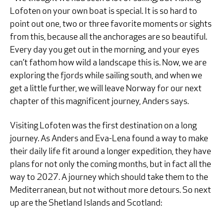
Lofoten on your own boat is special. It is so hard to
point out one, two or three favorite moments or sights
from this, because all the anchorages are so beautiful.
Every day you get out in the morning, and your eyes
can’t fathom how wild a landscape this is. Now, we are
exploring the fjords while sailing south, and when we
get a little further, we will leave Norway for our next
chapter of this magnificent journey, Anders says.
Visiting Lofoten was the first destination on a long
journey. As Anders and Eva-Lena found a way to make
their daily life fit around a longer expedition, they have
plans for not only the coming months, but in fact all the
way to 2027. A journey which should take them to the
Mediterranean, but not without more detours. So next
up are the Shetland Islands and Scotland: