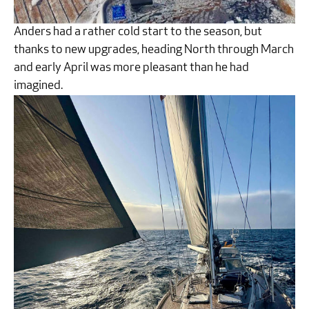
Anders had a rather cold start to the season, but
thanks to new upgrades, heading North through March
and early April was more pleasant than he had
imagined.