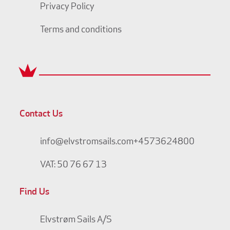
Privacy Policy
Terms and conditions
Contact Us
info@elvstromsails.com
+4573624800
VAT: 50 76 67 13
Find Us
Elvstrøm Sails A/S