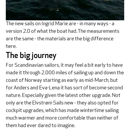
The new sails on Ingrid Marie are - in many ways - a
version 2.0 of what the boat had. The measurements
are the same - the materials are the big difference
here.
The big journey
For Scandinavian sailors, it may feel a bit early to have
made it through 2.000 miles of sailing up and down the
coast of Norway starting as early as mid-March, but
for Anders and Eva-Lena it has sort of become second
nature. Especially given the latest other upgrade. Not
only are the Elvstrøm Sails new - they also opted for
cockpit upgrades, which has made wintertime sailing
much warmer and more comfortable than neither of
them had ever dared to imagine.