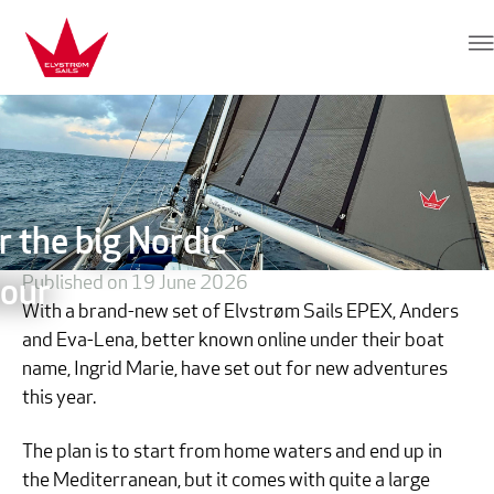
Skip to content
Elvstrøm Sails
r the big Nordic
Published on 19 June 2026
our
With a brand-new set of Elvstrøm Sails EPEX, Anders
and Eva-Lena, better known online under their boat
name, Ingrid Marie, have set out for new adventures
this year.
The plan is to start from home waters and end up in
the Mediterranean, but it comes with quite a large