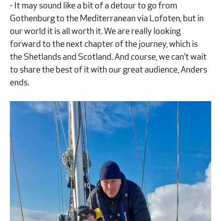
- It may sound like a bit of a detour to go from
Gothenburg to the Mediterranean via Lofoten, but in
our world it is all worth it. We are really looking
forward to the next chapter of the journey, which is
the Shetlands and Scotland. And course, we can’t wait
to share the best of it with our great audience, Anders
ends.