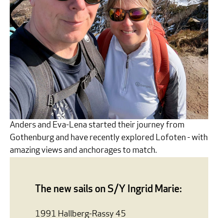
Anders and Eva-Lena started their journey from
Gothenburg and have recently explored Lofoten - with
amazing views and anchorages to match.
The new sails on S/Y Ingrid Marie:
1991 Hallberg-Rassy 45