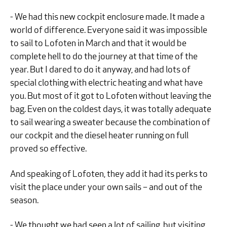
- We had this new cockpit enclosure made. It made a
world of difference. Everyone said it was impossible
to sail to Lofoten in March and that it would be
complete hell to do the journey at that time of the
year. But I dared to do it anyway, and had lots of
special clothing with electric heating and what have
you. But most of it got to Lofoten without leaving the
bag. Even on the coldest days, it was totally adequate
to sail wearing a sweater because the combination of
our cockpit and the diesel heater running on full
proved so effective.
And speaking of Lofoten, they add it had its perks to
visit the place under your own sails – and out of the
season.
- We thought we had seen a lot of sailing, but visiting