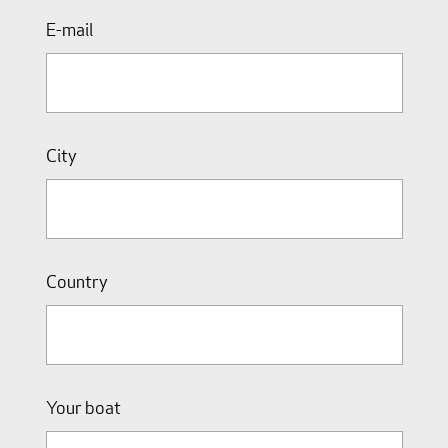
E-mail
City
Country
Your boat