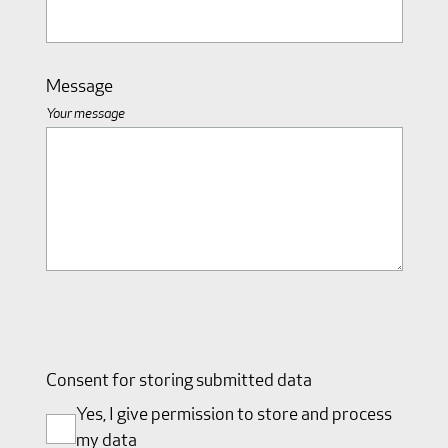
Message
Your message
Consent for storing submitted data
Yes, I give permission to store and process
my data