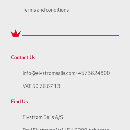
Terms and conditions
Contact Us
info@elvstromsails.com
+4573624800
VAT: 50 76 67 13
Find Us
Elvstrøm Sails A/S