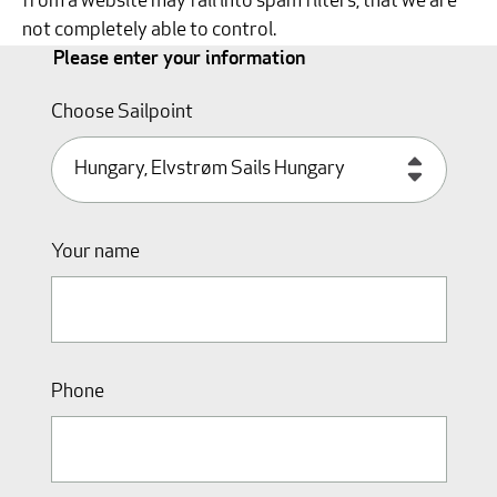
from a website may fall into spam filters, that we are
not completely able to control.
Please enter your information
Choose Sailpoint
Your name
Phone