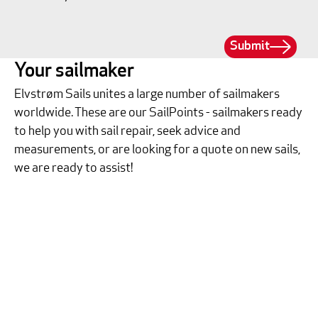
Submit
Your sailmaker
Elvstrøm Sails unites a large number of sailmakers
worldwide. These are our SailPoints - sailmakers ready
to help you with sail repair, seek advice and
measurements, or are looking for a quote on new sails,
we are ready to assist!