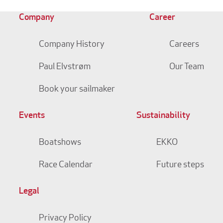
Company
Career
Company History
Careers
Paul Elvstrøm
Our Team
Book your sailmaker
Events
Sustainability
Boatshows
EKKO
Race Calendar
Future steps
Legal
Privacy Policy