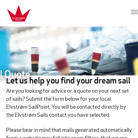
Skip to content
Elvstrøm Sails
l Quote
Let us help you find your dream sail
Are you looking for advice or a quote on your next set
of sails? Submit the form below for your local
Elvstrøm SailPoint. You will be contacted directly by
the Elvstrøm Sails contact you have selected.
Please bear in mind that mails generated automatically