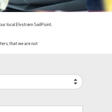
our local Elvstrøm SailPoint.
ters, that we are not