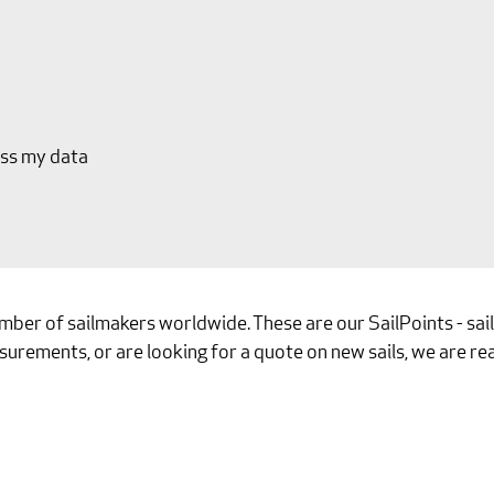
ess my data
umber of sailmakers worldwide. These are our SailPoints - sa
surements, or are looking for a quote on new sails, we are rea