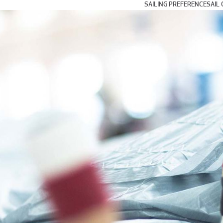
SAILING PREFERENCE
SAIL 
Day and Weekend Cru
Coastal Cruising and
Blue Water and Long 
Multihull Sailing
Club Racing
Grand Prix Racing