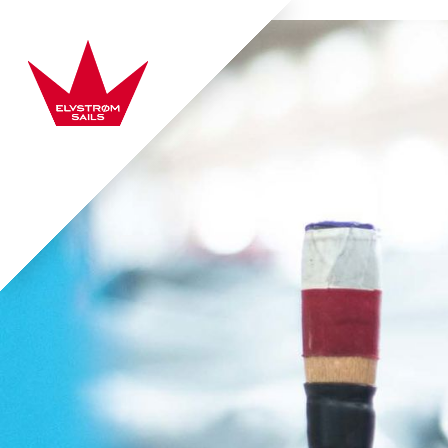
Skip to content
Elvstrøm Sails