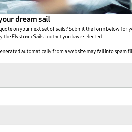
 your dream sail
 quote on your next set of sails? Submit the form below for y
by the Elvstrøm Sails contact you have selected.
generated automatically from a website may fall into spam fil