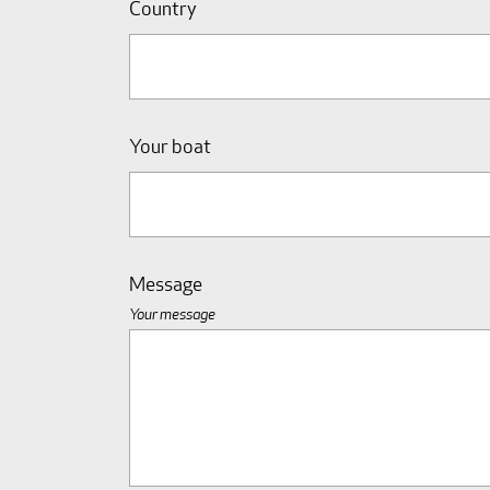
Country
Your boat
Message
Your message