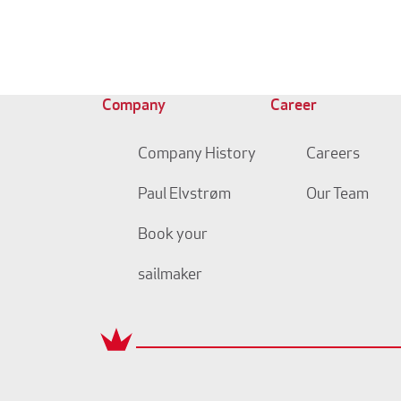
Company
Career
Company History
Careers
Paul Elvstrøm
Our Team
Book your
sailmaker