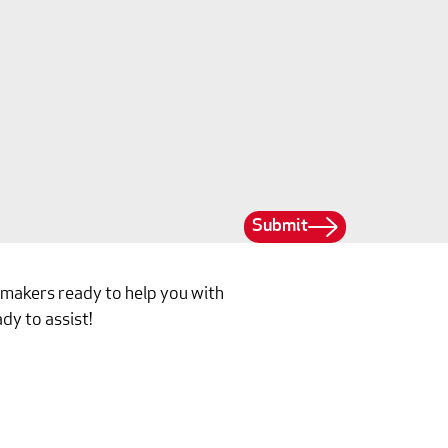
Submit
ilmakers ready to help you with
dy to assist!