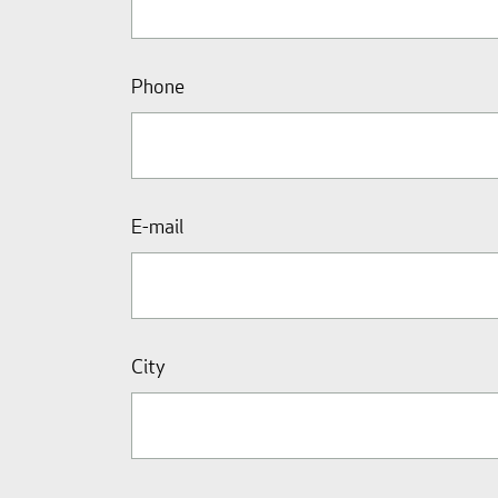
Phone
E-mail
City