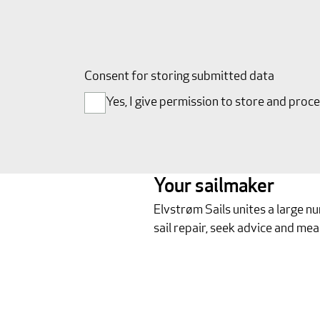
Consent for storing submitted data
Yes, I give permission to store and proc
Your sailmaker
Elvstrøm Sails unites a large n
sail repair, seek advice and mea