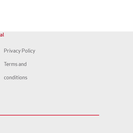
al
Privacy Policy
Terms and
conditions