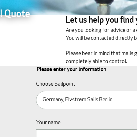
l Quote
Let us help you find
Are you looking for advice or a
You will be contacted directly 
Please bear in mind that mails 
completely able to control.
Please enter your information
Choose Sailpoint
Your name