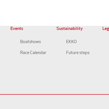
Events
Sustainability
Leg
Boatshows
EKKO
Race Calendar
Future steps