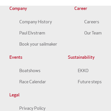
Company
Career
Company History
Careers
Paul Elvstrøm
Our Team
Book your sailmaker
Events
Sustainability
Boatshows
EKKO
Race Calendar
Future steps
Legal
Privacy Policy