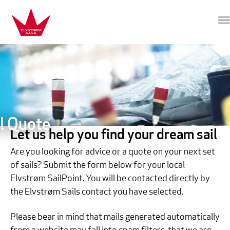
Skip to content
Elvstrøm Sails
l Quote
Let us help you find your dream sail
Are you looking for advice or a quote on your next set
of sails? Submit the form below for your local
Elvstrøm SailPoint. You will be contacted directly by
the Elvstrøm Sails contact you have selected.
Please bear in mind that mails generated automatically