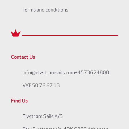
Terms and conditions
Contact Us
info@elvstromsails.com
+4573624800
VAT: 50 76 67 13
Find Us
Elvstrøm Sails A/S