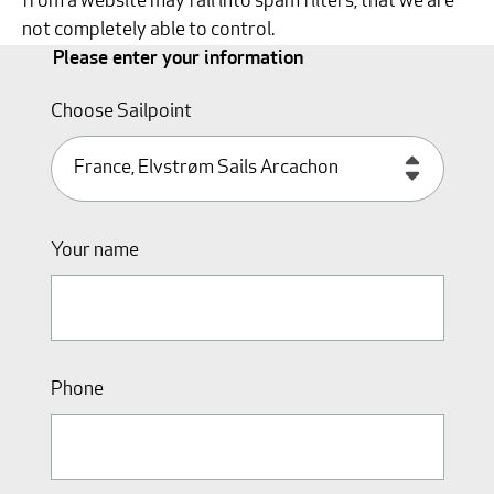
from a website may fall into spam filters, that we are
not completely able to control.
Please enter your information
Choose Sailpoint
Your name
Phone