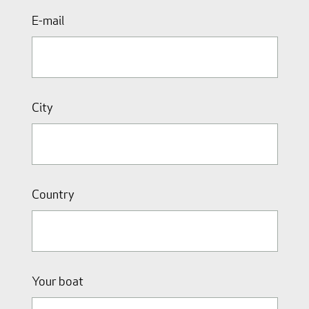
E-mail
City
Country
Your boat