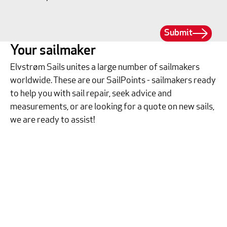
Submit
Your sailmaker
Elvstrøm Sails unites a large number of sailmakers
worldwide. These are our SailPoints - sailmakers ready
to help you with sail repair, seek advice and
measurements, or are looking for a quote on new sails,
we are ready to assist!