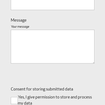
Message
Your message
Consent for storing submitted data
Yes, I give permission to store and process
my data