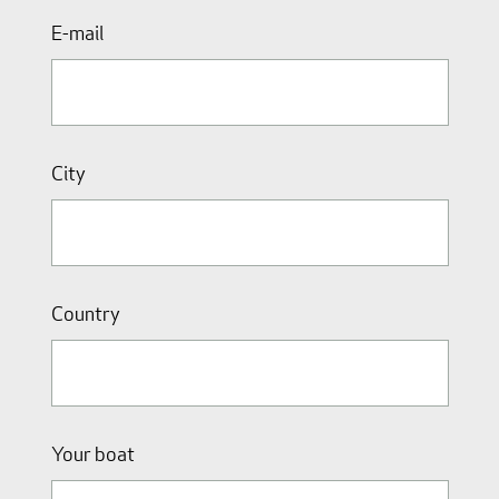
E-mail
City
Country
Your boat