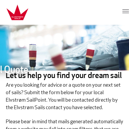
Skip to content
Elvstrøm Sails
l Quote
Let us help you find your dream sail
Are you looking for advice or a quote on your next set
of sails? Submit the form below for your local
Elvstrøm SailPoint. You will be contacted directly by
the Elvstrøm Sails contact you have selected.
Please bear in mind that mails generated automatically