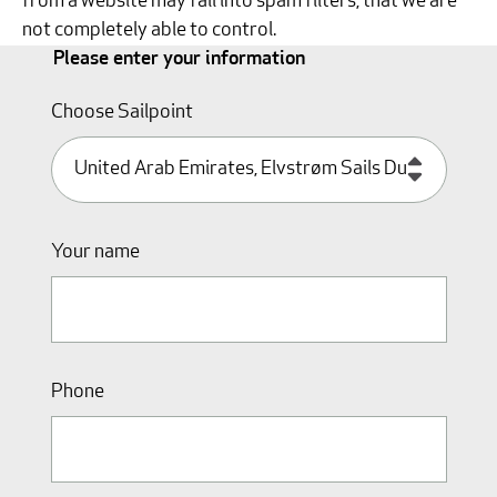
from a website may fall into spam filters, that we are
not completely able to control.
Please enter your information
Choose Sailpoint
Your name
Phone