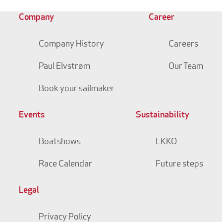
Company
Career
Company History
Careers
Paul Elvstrøm
Our Team
Book your sailmaker
Events
Sustainability
Boatshows
EKKO
Race Calendar
Future steps
Legal
Privacy Policy