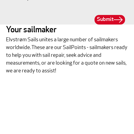
Submit
Your sailmaker
Elvstrøm Sails unites a large number of sailmakers
worldwide. These are our SailPoints - sailmakers ready
to help you with sail repair, seek advice and
measurements, or are looking for a quote on new sails,
we are ready to assist!