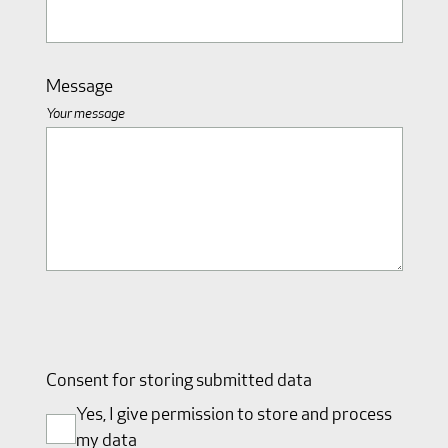
Message
Your message
Consent for storing submitted data
Yes, I give permission to store and process
my data