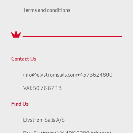
Terms and conditions
Contact Us
info@elvstromsails.com
+4573624800
VAT: 50 76 67 13
Find Us
Elvstrøm Sails A/S