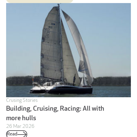
Crusing Stories
Building, Cruising, Racing: All with
more hulls
26 Mar 2026
Read