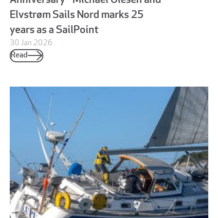
Anniversary - Michael Olesen and
Elvstrøm Sails Nord marks 25
years as a SailPoint
30 Jan 2026
Read