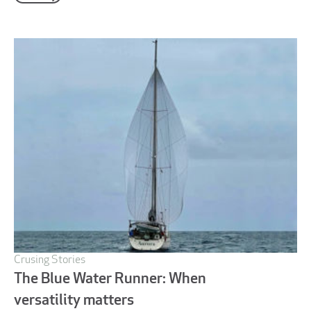
Crusing Stories
The Blue Water Runner: When
versatility matters