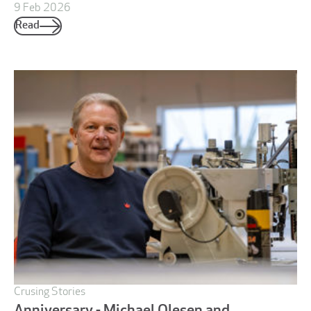
9 Feb 2026
Read
Crusing Stories