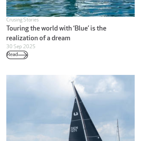
Crusing Stories
Touring the world with ‘Blue’ is the
realization of a dream
30 Sep 2025
Read