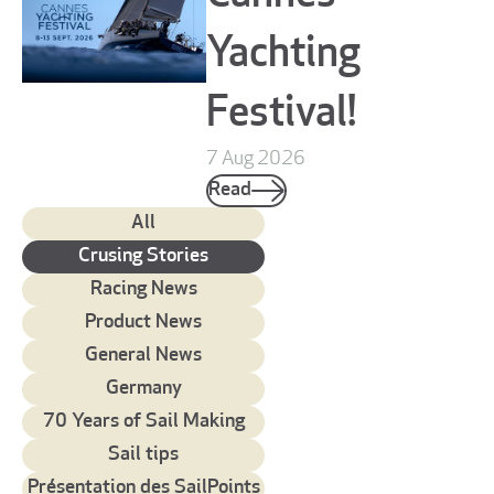
Yachting
Festival!
7 Aug 2026
Read
All
Crusing Stories
Racing News
Product News
General News
Germany
70 Years of Sail Making
Sail tips
Présentation des SailPoints