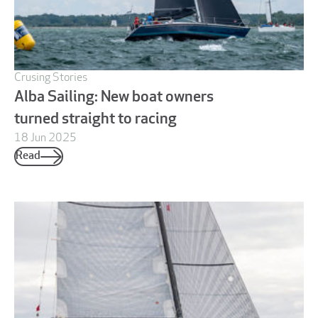
Crusing Stories
Alba Sailing: New boat owners
turned straight to racing
18 Jun 2025
Read