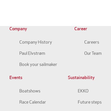
Company
Career
Company History
Careers
Paul Elvstrøm
Our Team
Book your sailmaker
Events
Sustainability
Boatshows
EKKO
Race Calendar
Future steps