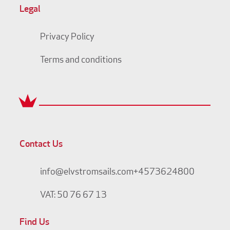
Legal
Privacy Policy
Terms and conditions
Contact Us
info@elvstromsails.com
+4573624800
VAT: 50 76 67 13
Find Us