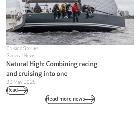
Crusing Stories
General News
Natural High: Combining racing
and cruising into one
30 May 2025
Read
Read more news