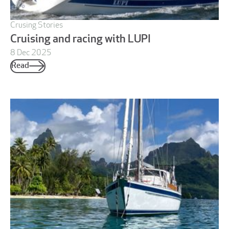
Crusing Stories
Cruising and racing with LUPI
8 Dec 2025
Read